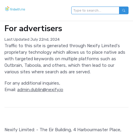
For advertisers
Last Updated July 22nd, 2024
Traffic to this site is generated through Nexify Limited's
proprietary technology which allows us to place native ads
with targeted keywords on multiple platforms such as
Outbrain, Taboola, and others, which then lead to our
various sites where search ads are served.
For any additional inquiries,
Email:
admin.dublin@nexify.io
Nexify Limited: - The Eir Building, 4 Harbourmaster Place,