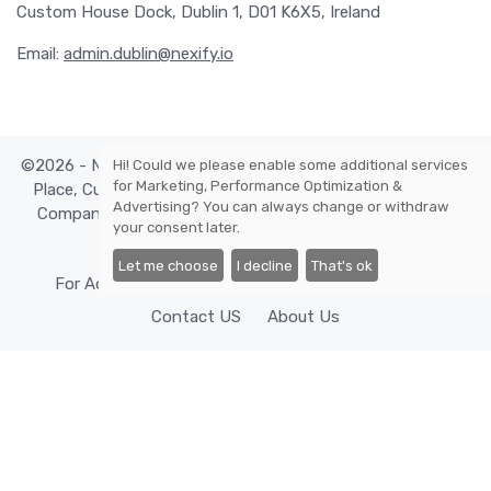
Custom House Dock, Dublin 1, D01 K6X5, Ireland
Email:
admin.dublin@nexify.io
©2026 - Nexify Limited - The Eir Building, 4 Harbourmaster
Hi! Could we please enable some additional services
for
Marketing, Performance Optimization &
Place, Custom House Dock, Dublin 1, D01 K6X5, Ireland -
Advertising
? You can always change or withdraw
Company Reg. Number: 568295, VAT: IE3393380OH. All
your consent later.
rights reserved.
Let me choose
I decline
That's ok
For Advertisers
Cookies Policy
Privacy Policy
Contact US
About Us