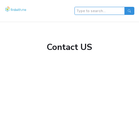
Contact US