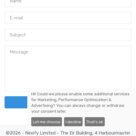
Hi! Could we please enable some additional services
for
Marketing, Performance Optimization &
Send Message
Advertising
? You can always change or withdraw
your consent later.
Let me choose
I decline
That's ok
©2026 - Nexify Limited - The Eir Building, 4 Harbourmaster