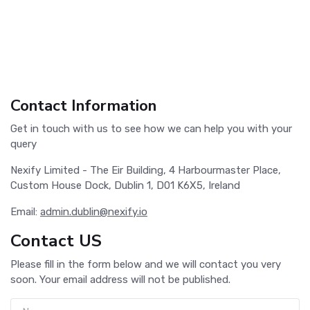
Contact Information
Get in touch with us to see how we can help you with your
query
Nexify Limited - The Eir Building, 4 Harbourmaster Place,
Custom House Dock, Dublin 1, D01 K6X5, Ireland
Email:
admin.dublin@nexify.io
Contact US
Please fill in the form below and we will contact you very
soon. Your email address will not be published.